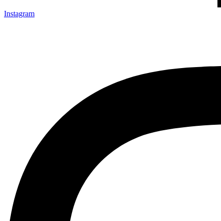
Instagram