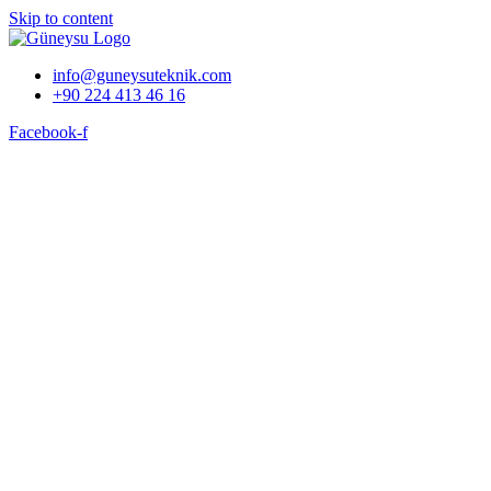
Skip to content
info@guneysuteknik.com
+90 224 413 46 16
Facebook-f