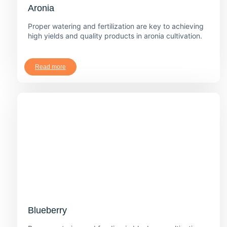
Aronia
Proper watering and fertilization are key to achieving
high yields and quality products in aronia cultivation.
Read more
Blueberry