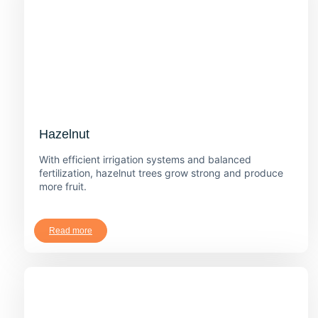
Hazelnut
With efficient irrigation systems and balanced
fertilization, hazelnut trees grow strong and produce
more fruit.
Read more