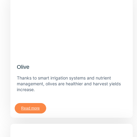
Olive
Thanks to smart irrigation systems and nutrient
management, olives are healthier and harvest yields
increase.
Read more