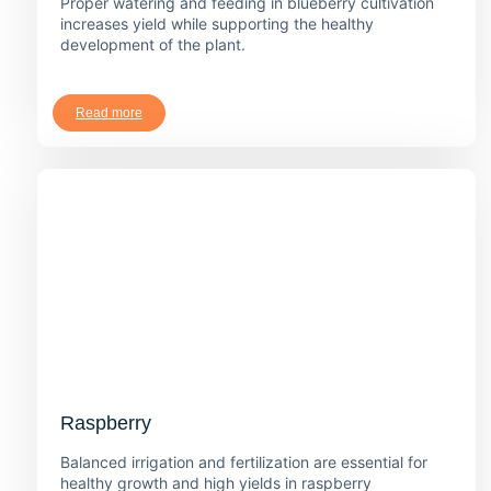
Proper watering and feeding in blueberry cultivation
increases yield while supporting the healthy
development of the plant.
Read more
Raspberry
Balanced irrigation and fertilization are essential for
healthy growth and high yields in raspberry