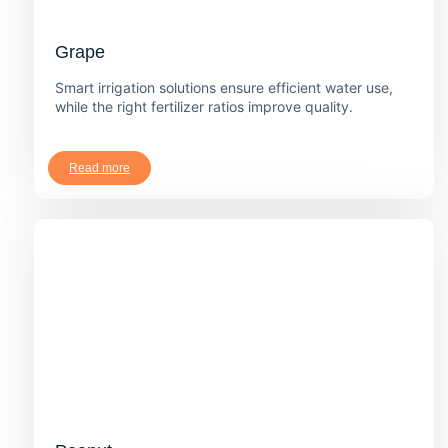
Grape
Smart irrigation solutions ensure efficient water use,
while the right fertilizer ratios improve quality.
Read more