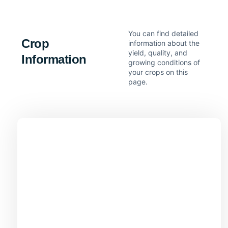
You can find detailed
Crop
information about the
yield, quality, and
Information
growing conditions of
your crops on this
page.