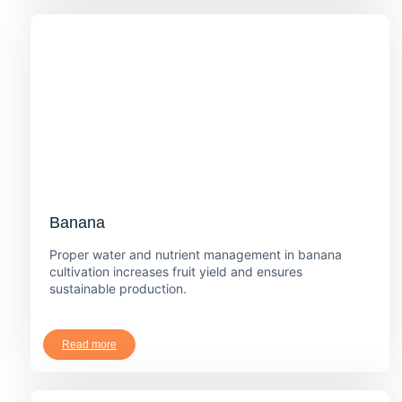
Banana
Proper water and nutrient management in banana
cultivation increases fruit yield and ensures
sustainable production.
Read more