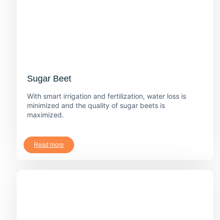
Sugar Beet
With smart irrigation and fertilization, water loss is
minimized and the quality of sugar beets is
maximized.
Read more