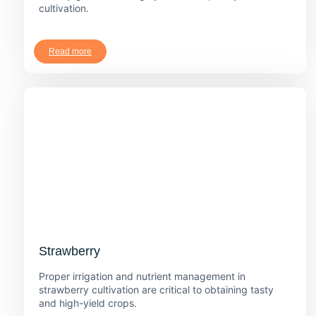
cultivation.
Read more
Strawberry
Proper irrigation and nutrient management in
strawberry cultivation are critical to obtaining tasty
and high-yield crops.