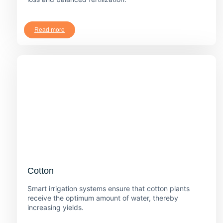
Read more
Cotton
Smart irrigation systems ensure that cotton plants
receive the optimum amount of water, thereby
increasing yields.