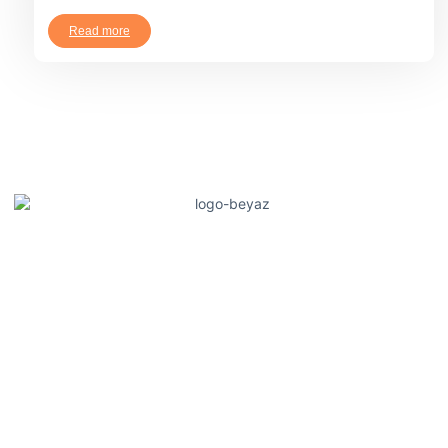
Read more
Güneysu Teknik offers innovative solutions in agricultural
irrigation and fertilization systems, increasing producers'
productivity. It saves water and improves crop quality with
plant-specific irrigation and feeding methods. It creates modern
and efficient production processes with a sustainable
agriculture approach.