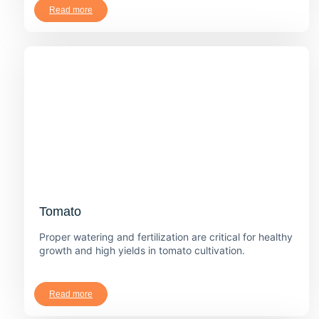
Read more
Tomato
Proper watering and fertilization are critical for healthy
growth and high yields in tomato cultivation.
Read more