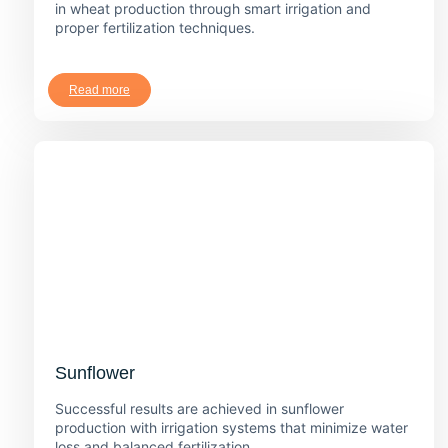
in wheat production through smart irrigation and
proper fertilization techniques.
Read more
Sunflower
Successful results are achieved in sunflower
production with irrigation systems that minimize water
loss and balanced fertilization.