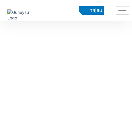
TR
|
RU