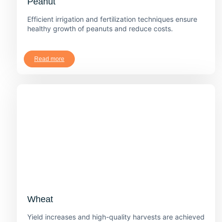
Peanut
Efficient irrigation and fertilization techniques ensure
healthy growth of peanuts and reduce costs.
Read more
Wheat
Yield increases and high-quality harvests are achieved