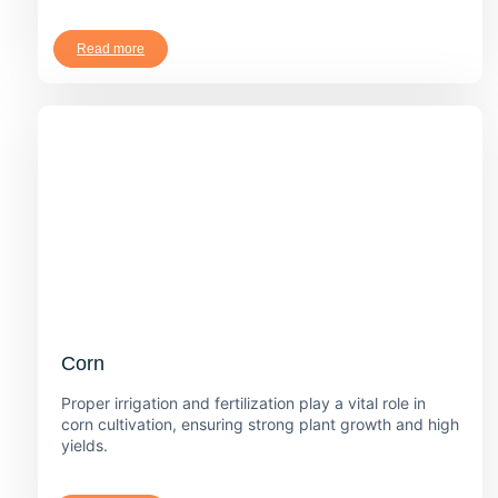
Read more
Corn
Proper irrigation and fertilization play a vital role in
corn cultivation, ensuring strong plant growth and high
yields.