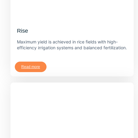
Rise
Maximum yield is achieved in rice fields with high-
efficiency irrigation systems and balanced fertilization.
Read more