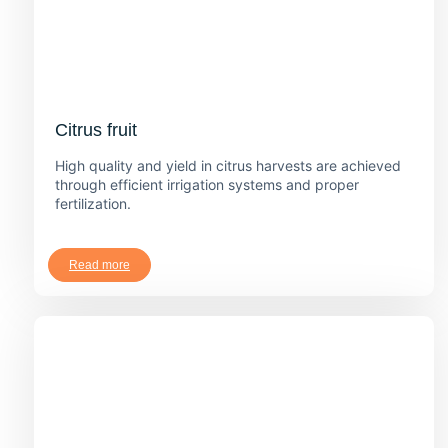
Citrus fruit
High quality and yield in citrus harvests are achieved
through efficient irrigation systems and proper
fertilization.
Read more