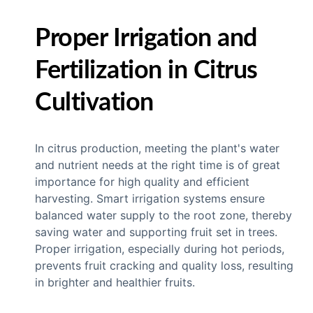
Proper Irrigation and
Fertilization in Citrus
Cultivation
In citrus production, meeting the plant's water
and nutrient needs at the right time is of great
importance for high quality and efficient
harvesting. Smart irrigation systems ensure
balanced water supply to the root zone, thereby
saving water and supporting fruit set in trees.
Proper irrigation, especially during hot periods,
prevents fruit cracking and quality loss, resulting
in brighter and healthier fruits.