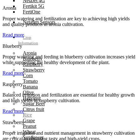
NetaJet 4G
Fertikit 5G
Aronia
FertiOne
Proper watering and fertilization are key to achieving high yields
Netafim Sensors
and quality products in aronia cultivation.
Read more
Crop
Information
Blueberry
Aronia
Proper watering and feeding in blueberry cultivation increases yield
Blueberry
while supporting the healthy development of the plant.
Raspberry
Strawberry
Read more
Corn
Tomato
Raspberry
Banana
Olive
Balanced irrigation and fertilization are essential for healthy growth
Hazelnut
and high yields in raspberry cultivation.
Sugar Beet
Citrus fruit
Read more
Rice
Grape
Strawberry
Peanut
Wheat
Proper irrigation and nutrient management in strawberry cultivation
Sunflower
are critical to obtaining tasty and high-yield crops.