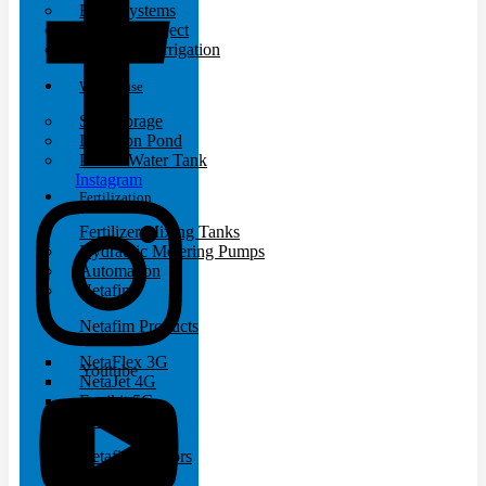
Filter Systems
Turnkey Project
Landscape Irrigation
Warehouse
Silo Storage
Irrigation Pond
Plastic Water Tank
Instagram
Fertilization
Fertilizer Mixing Tanks
Hydraulic Metering Pumps
Automation
Netafim
Netafim Products
NetaFlex 3G
Youtube
NetaJet 4G
Fertikit 5G
FertiOne
Netafim Sensors