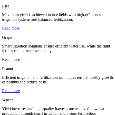
Rise
Maximum yield is achieved in rice fields with high-efficiency
irrigation systems and balanced fertilization.
Read more
Grape
Smart irrigation solutions ensure efficient water use, while the right
fertilizer ratios improve quality.
Read more
Peanut
Efficient irrigation and fertilization techniques ensure healthy growth
of peanuts and reduce costs.
Read more
Wheat
Yield increases and high-quality harvests are achieved in wheat
production through smart irrigation and proper fertilization