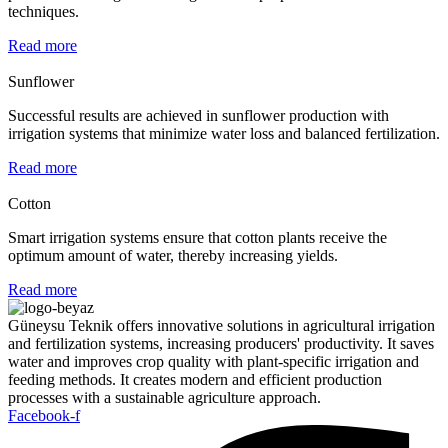
techniques.
Read more
Sunflower
Successful results are achieved in sunflower production with
irrigation systems that minimize water loss and balanced fertilization.
Read more
Cotton
Smart irrigation systems ensure that cotton plants receive the
optimum amount of water, thereby increasing yields.
Read more
Güneysu Teknik offers innovative solutions in agricultural irrigation
and fertilization systems, increasing producers' productivity. It saves
water and improves crop quality with plant-specific irrigation and
feeding methods. It creates modern and efficient production
processes with a sustainable agriculture approach.
Facebook-f