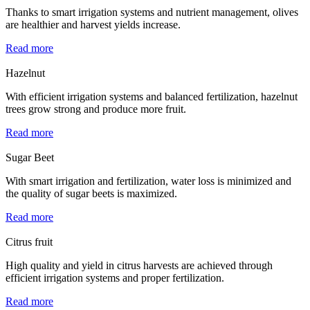
Thanks to smart irrigation systems and nutrient management, olives
are healthier and harvest yields increase.
Read more
Hazelnut
With efficient irrigation systems and balanced fertilization, hazelnut
trees grow strong and produce more fruit.
Read more
Sugar Beet
With smart irrigation and fertilization, water loss is minimized and
the quality of sugar beets is maximized.
Read more
Citrus fruit
High quality and yield in citrus harvests are achieved through
efficient irrigation systems and proper fertilization.
Read more