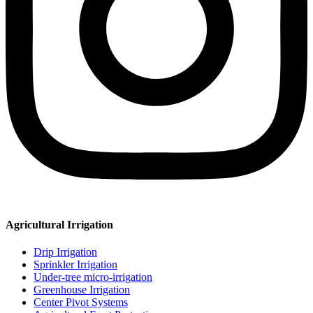
Agricultural Irrigation
Drip Irrigation
Sprinkler Irrigation
Under-tree micro-irrigation
Greenhouse Irrigation
Center Pivot Systems