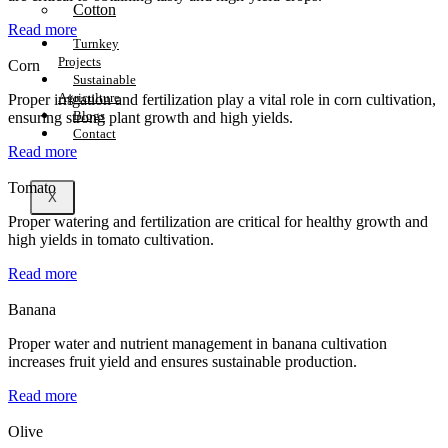
Cotton
Read more
Turnkey
Projects
Corn
Sustainable
Agriculture
Proper irrigation and fertilization play a vital role in corn cultivation,
Blogs
ensuring strong plant growth and high yields.
Contact
Read more
Tomato
X
Proper watering and fertilization are critical for healthy growth and
high yields in tomato cultivation.
Read more
Banana
Proper water and nutrient management in banana cultivation
increases fruit yield and ensures sustainable production.
Read more
Olive