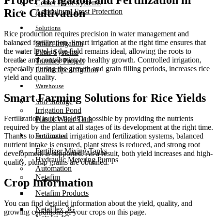
Proper Irrigation and Fertilization in
Center Pivot Systems
Rice Cultivation
Agricultural Frost Protection
Solutions
Rice production requires precision in water management and
balanced fertilization. Smart irrigation at the right time ensures that
Smart Irrigation
the water level in the field remains ideal, allowing the roots to
Filter Systems
breathe and contributing to healthy growth. Controlled irrigation,
Turnkey Project
especially during the growth and grain filling periods, increases rice
Landscape Irrigation
yield and quality.
Warehouse
Smart Farming Solutions for Rice Yields
Silo Storage
Irrigation Pond
Fertilization in rice fields is possible by providing the nutrients
Plastic Water Tank
required by the plant at all stages of its development at the right time.
Fertilization
Thanks to automated irrigation and fertilization systems, balanced
nutrient intake is ensured, plant stress is reduced, and strong root
Fertilizer Mixing Tanks
development is supported. As a result, both yield increases and high-
Hydraulic Metering Pumps
quality, plump grains are obtained.
Automation
Netafim
Crop Information
Netafim Products
You can find detailed information about the yield, quality, and
NetaFlex 3G
growing conditions of your crops on this page.