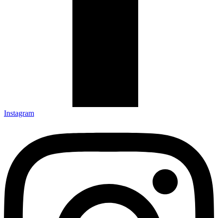
Instagram