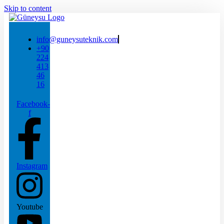
Skip to content
info@guneysuteknik.com
+90
224
413
46
16
Facebook-
f
Instagram
Youtube