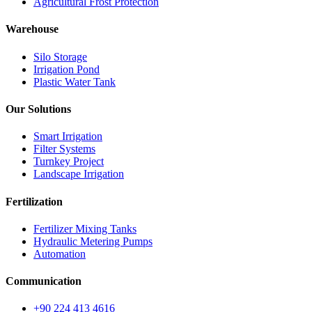
Agricultural Frost Protection
Warehouse
Silo Storage
Irrigation Pond
Plastic Water Tank
Our Solutions
Smart Irrigation
Filter Systems
Turnkey Project
Landscape Irrigation
Fertilization
Fertilizer Mixing Tanks
Hydraulic Metering Pumps
Automation
Communication
+90 224 413 4616