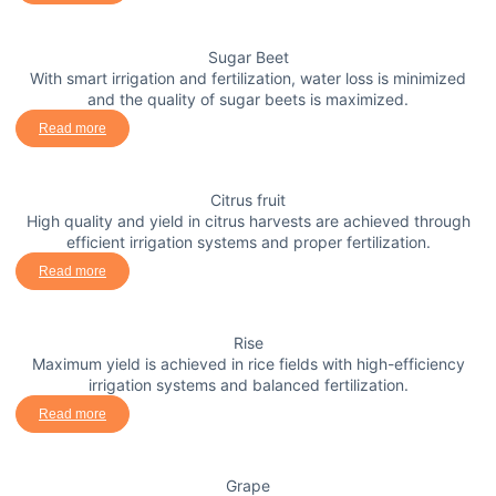
Sugar Beet
With smart irrigation and fertilization, water loss is minimized
and the quality of sugar beets is maximized.
Read more
Citrus fruit
High quality and yield in citrus harvests are achieved through
efficient irrigation systems and proper fertilization.
Read more
Rise
Maximum yield is achieved in rice fields with high-efficiency
irrigation systems and balanced fertilization.
Read more
Grape