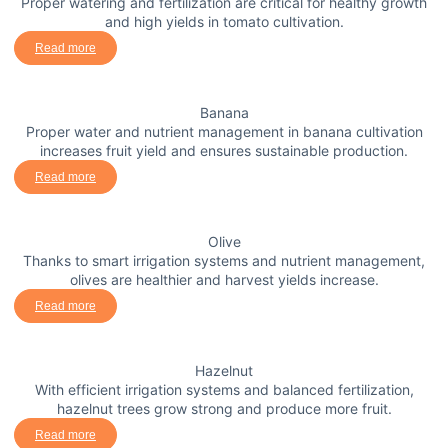
Proper watering and fertilization are critical for healthy growth
and high yields in tomato cultivation.
Read more
Banana
Proper water and nutrient management in banana cultivation
increases fruit yield and ensures sustainable production.
Read more
Olive
Thanks to smart irrigation systems and nutrient management,
olives are healthier and harvest yields increase.
Read more
Hazelnut
With efficient irrigation systems and balanced fertilization,
hazelnut trees grow strong and produce more fruit.
Read more