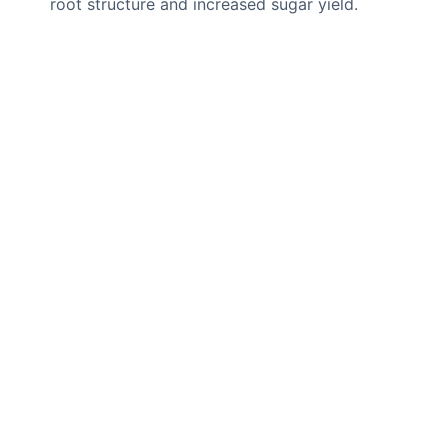
root structure and increased sugar yield.