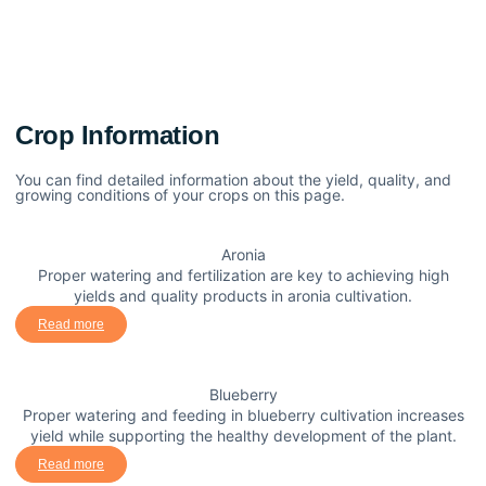
Crop Information
You can find detailed information about the yield, quality, and
growing conditions of your crops on this page.
Aronia
Proper watering and fertilization are key to achieving high
yields and quality products in aronia cultivation.
Read more
Blueberry
Proper watering and feeding in blueberry cultivation increases
yield while supporting the healthy development of the plant.
Read more