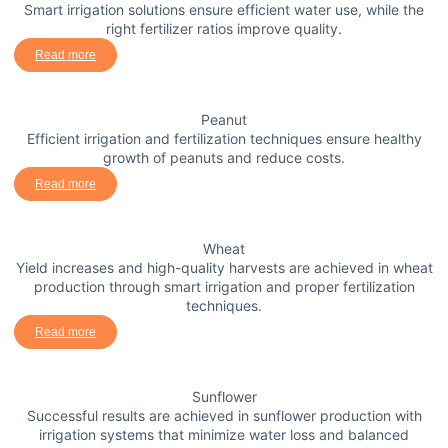
Smart irrigation solutions ensure efficient water use, while the
right fertilizer ratios improve quality.
Read more
Peanut
Efficient irrigation and fertilization techniques ensure healthy
growth of peanuts and reduce costs.
Read more
Wheat
Yield increases and high-quality harvests are achieved in wheat
production through smart irrigation and proper fertilization
techniques.
Read more
Sunflower
Successful results are achieved in sunflower production with
irrigation systems that minimize water loss and balanced