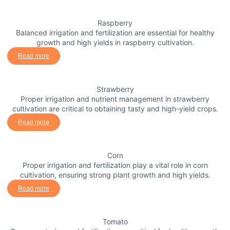
Raspberry
Balanced irrigation and fertilization are essential for healthy
growth and high yields in raspberry cultivation.
Read more
Strawberry
Proper irrigation and nutrient management in strawberry
cultivation are critical to obtaining tasty and high-yield crops.
Read more
Corn
Proper irrigation and fertilization play a vital role in corn
cultivation, ensuring strong plant growth and high yields.
Read more
Tomato