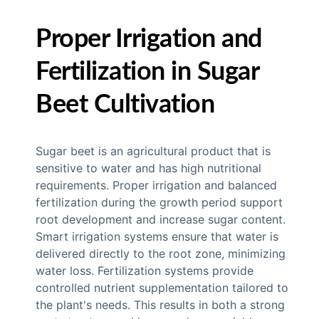
Proper Irrigation and
Fertilization in Sugar
Beet Cultivation
Sugar beet is an agricultural product that is
sensitive to water and has high nutritional
requirements. Proper irrigation and balanced
fertilization during the growth period support
root development and increase sugar content.
Smart irrigation systems ensure that water is
delivered directly to the root zone, minimizing
water loss. Fertilization systems provide
controlled nutrient supplementation tailored to
the plant's needs. This results in both a strong