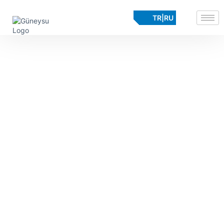
TR
|
RU