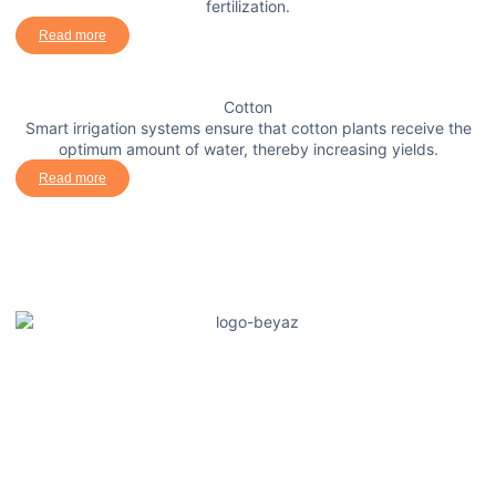
fertilization.
Read more
Cotton
Smart irrigation systems ensure that cotton plants receive the
optimum amount of water, thereby increasing yields.
Read more
Güneysu Teknik offers innovative solutions in agricultural
irrigation and fertilization systems, increasing producers'
productivity. It saves water and improves crop quality with