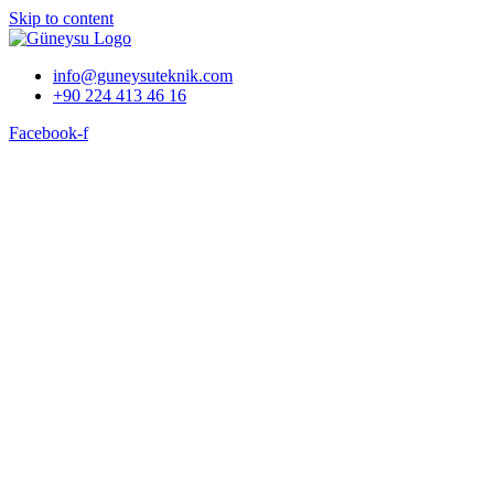
Skip to content
info@guneysuteknik.com
+90 224 413 46 16
Facebook-f