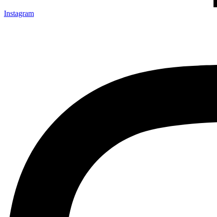
Instagram