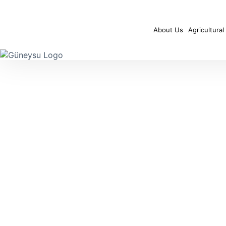
About Us
Agricultural 