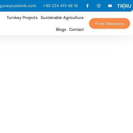
TR
|
RU
guneysuteknik.com
+90 224 413 46 16
Turnkey Projects
Sustainable Agriculture
Free Discovery
Blogs
Contact