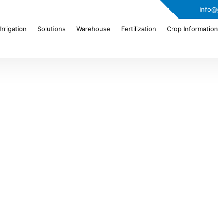
info@
Irrigation
Solutions
Warehouse
Fertilization
Crop Information